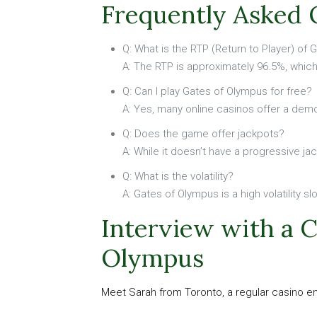
Frequently Asked 
Q: What is the RTP (Return to Player) of
A: The RTP is approximately 96.5%, which 
Q: Can I play Gates of Olympus for free?
A: Yes, many online casinos offer a demo
Q: Does the game offer jackpots?
A: While it doesn’t have a progressive jac
Q: What is the volatility?
A: Gates of Olympus is a high volatility s
Interview with a 
Olympus
Meet Sarah from Toronto, a regular casino en