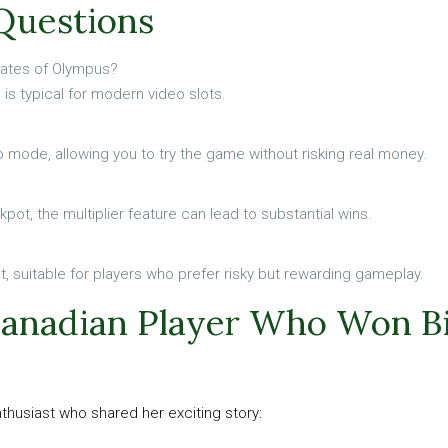
Questions
 Gates of Olympus?
is typical for modern video slots.
 mode, allowing you to try the game without risking real money.
kpot, the multiplier feature can lead to substantial wins.
lot, suitable for players who prefer risky but rewarding gameplay.
Canadian Player Who Won Bi
thusiast who shared her exciting story: