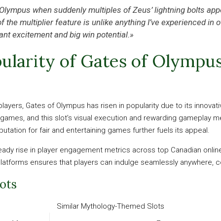
 Olympus when suddenly multiples of Zeus’ lightning bolts app
 of the multiplier feature is unlike anything I’ve experienced in
t excitement and big win potential.»
pularity of Gates of Olympu
layers, Gates of Olympus has risen in popularity due to its innov
mes, and this slot’s visual execution and rewarding gameplay mec
putation for fair and entertaining games further fuels its appeal.
y rise in player engagement metrics across top Canadian online ca
e platforms ensures that players can indulge seamlessly anywhere, c
ots
Similar Mythology-Themed Slots