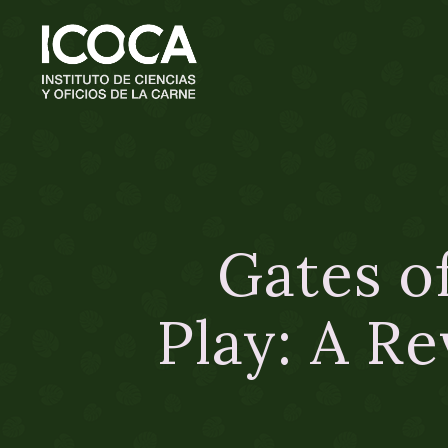
Gates o
Play: A R