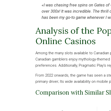
«I was chasing free spins on Gates of
over 300x! It was incredible. The thrill
has been my go-to game whenever I wan
Analysis of the Po
Online Casinos
Among the many slots available to Canadian p
Canadian gamblers enjoy mythology-themed ga
preferences. Additionally, Pragmatic Play’s re
From 2022 onwards, the game has seen a stead
primary driver; Its wide availability on mobil
Comparison with Similar Sl