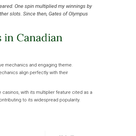
eared. One spin multiplied my winnings by
 other slots. Since then, Gates of Olympus
s in Canadian
ative mechanics and engaging theme.
hanics align perfectly with their
sinos, with its multiplier feature cited as a
ontributing to its widespread popularity.