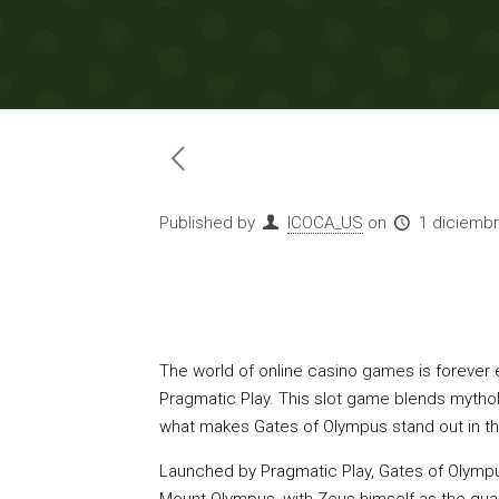
Published by
ICOCA_US
on
1 diciembr
The world of online casino games is forever 
Pragmatic Play. This slot game blends mytholo
what makes Gates of Olympus stand out in the
Launched by Pragmatic Play, Gates of Olympu