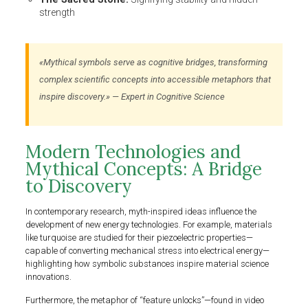
strength
«Mythical symbols serve as cognitive bridges, transforming
complex scientific concepts into accessible metaphors that
inspire discovery.» — Expert in Cognitive Science
Modern Technologies and
Mythical Concepts: A Bridge
to Discovery
In contemporary research, myth-inspired ideas influence the
development of new energy technologies. For example, materials
like turquoise are studied for their piezoelectric properties—
capable of converting mechanical stress into electrical energy—
highlighting how symbolic substances inspire material science
innovations.
Furthermore, the metaphor of “feature unlocks”—found in video