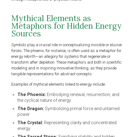
Mythical Elements as
Metaphors for Hidden Energy
Sources
Symbols play a crucial role in conceptualizing invisible or elusive
forces. The phoenix, for instance, is often used as a metaphor for
energy rebirth—an allegory for systems that regenerate or
transform after depletion. These metaphors aid both in scientific
modeling and in inspiring innovative thinking, as they provide
tangible representations for abstract concepts.
Examples of mythical elements linked to energy include:
The Phoenix:
Embodying renewal, resurrection, and
the cyclical nature of energy
The Dragon:
Symbolizing primal force and untamed
power
The Crystal:
Representing clarity and concentrated
energy
The Sacred Stone:
Signifying stability and hidden