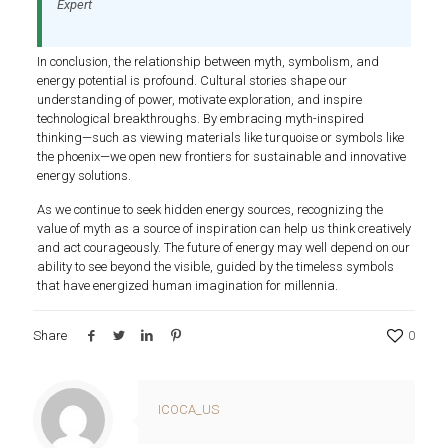
Expert
In conclusion, the relationship between myth, symbolism, and
energy potential is profound. Cultural stories shape our
understanding of power, motivate exploration, and inspire
technological breakthroughs. By embracing myth-inspired
thinking—such as viewing materials like turquoise or symbols like
the phoenix—we open new frontiers for sustainable and innovative
energy solutions.
As we continue to seek hidden energy sources, recognizing the
value of myth as a source of inspiration can help us think creatively
and act courageously. The future of energy may well depend on our
ability to see beyond the visible, guided by the timeless symbols
that have energized human imagination for millennia.
Share
0
ICOCA_US