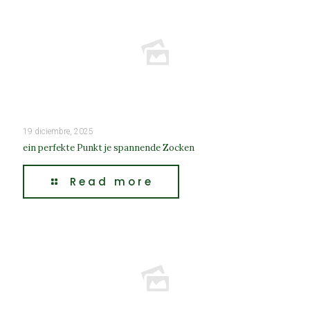
19 diciembre, 2025
ein perfekte Punkt je spannende Zocken
Read more