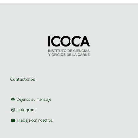
Contáctenos
Déjenos su mensaje
Instagram
Trabaje con nosotros