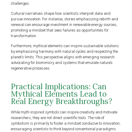
challenges.
Cultural narratives shape how scientists interpret data and
pursue innovation. For instance, stories emphasizing rebirth and
renewal can encourage investment in renewable energy sources,
promoting a mindset that sees failures as opportunities for
transformation.
Furthermore, mythical elements can inspire sustainable solutions
by emphasizing harmony with natural cycles and respecting the
planet’s limits. This perspective aligns with emerging research
advocating for biomimicry and systems that emulate nature’s
regenerative processes.
Practical Implications: Can
Mythical Elements Lead to
Real Energy Breakthroughs?
While myth-inspired symbols can inspire creativity and motivate
researchers, they are not direct scientific tools. The role of
symbolism is primarily to foster a mindset conducive to innovation,
encouraging scientists to think beyond conventional paradigms.