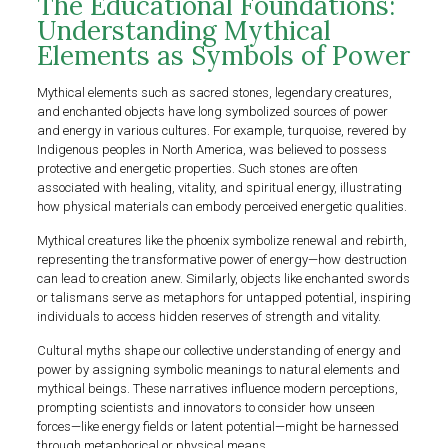
The Educational Foundations:
Understanding Mythical
Elements as Symbols of Power
Mythical elements such as sacred stones, legendary creatures,
and enchanted objects have long symbolized sources of power
and energy in various cultures. For example, turquoise, revered by
Indigenous peoples in North America, was believed to possess
protective and energetic properties. Such stones are often
associated with healing, vitality, and spiritual energy, illustrating
how physical materials can embody perceived energetic qualities.
Mythical creatures like the phoenix symbolize renewal and rebirth,
representing the transformative power of energy—how destruction
can lead to creation anew. Similarly, objects like enchanted swords
or talismans serve as metaphors for untapped potential, inspiring
individuals to access hidden reserves of strength and vitality.
Cultural myths shape our collective understanding of energy and
power by assigning symbolic meanings to natural elements and
mythical beings. These narratives influence modern perceptions,
prompting scientists and innovators to consider how unseen
forces—like energy fields or latent potential—might be harnessed
through metaphorical or physical means.