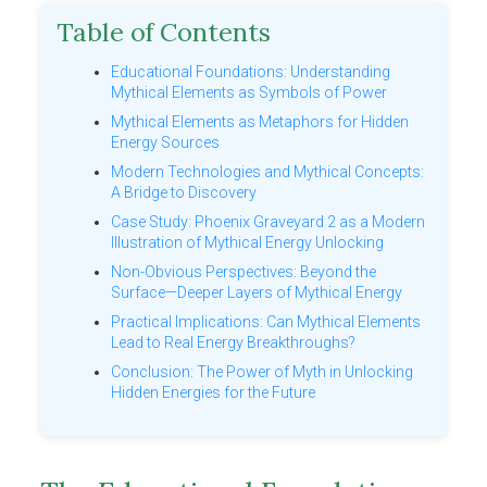
Table of Contents
Educational Foundations: Understanding
Mythical Elements as Symbols of Power
Mythical Elements as Metaphors for Hidden
Energy Sources
Modern Technologies and Mythical Concepts:
A Bridge to Discovery
Case Study: Phoenix Graveyard 2 as a Modern
Illustration of Mythical Energy Unlocking
Non-Obvious Perspectives: Beyond the
Surface—Deeper Layers of Mythical Energy
Practical Implications: Can Mythical Elements
Lead to Real Energy Breakthroughs?
Conclusion: The Power of Myth in Unlocking
Hidden Energies for the Future