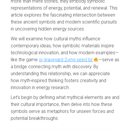
more than mere stories; they embody symbolic
representations of energy, potential, and renewal. This
article explores the fascinating intersection between
these ancient symbols and modern scientific pursuits
in uncovering hidden energy sources.
We will examine how cultural myths influence
contemporary ideas, how symbolic materials inspire
technological innovation, and how modern examples—
like the game
oi graveyard 2»rng seed lol
—serve as
a bridge connecting myth with discovery. By
understanding this relationship, we can appreciate
how myth-inspired thinking fosters creativity and
innovation in energy research.
Let’s begin by defining what mythical elements are and
their cultural importance, then delve into how these
symbols serve as metaphors for unseen forces and
potential breakthroughs.