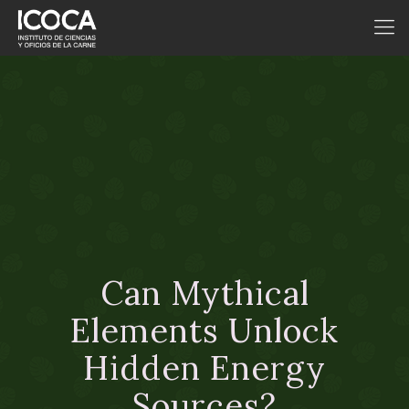
Can Mythical
Elements Unlock
Hidden Energy
Sources?