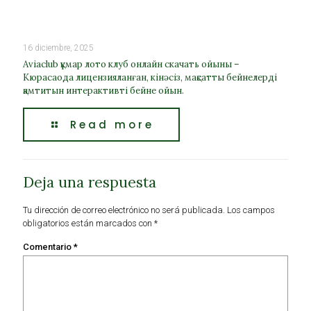
16 diciembre, 2025
Aviaclub құмар лото клуб онлайн скачать ойыны –
Кюрасаода лицензияланған, кінәсіз, мақсатты бейнелерді
қамтитын интерактивті бейне ойын.
Read more
Deja una respuesta
Tu dirección de correo electrónico no será publicada.
Los campos
obligatorios están marcados con
*
Comentario
*