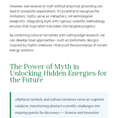
However, overreliance on myth without empirical grounding can
lead to unrealistic expectations. It’s essential to recognize the
limitations: myths serve as metaphors, not technological
blueprints. Integrating myth with rigorous scientific methodology
ensures that inspiration translates into tangible progress.
By combining cultural narratives with cutting-edge research, we
can develop novel approaches—such as biomimetic designs
inspired by mythic creatures—that push the boundaries of current
energy solutions.
The Power of Myth in
Unlocking Hidden Energies for
the Future
«Mythical symbols and cultural narratives serve as cognitive
catalysts, transforming abstract scientific challenges into
inspiring quests for discovery.» — Science and Innovation