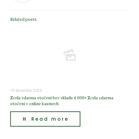
Related posts
19 diciembre, 2025
Zcela zdarma otočení bez vkladu 4 000+ Zcela zdarma
otočení v online kasinech
Read more