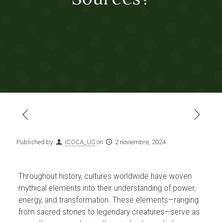
Published by
ICOCA_US
on
2 noviembre, 2024
Throughout history, cultures worldwide have woven
mythical elements into their understanding of power,
energy, and transformation. These elements—ranging
from sacred stones to legendary creatures—serve as