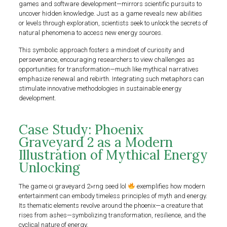
games and software development—mirrors scientific pursuits to
uncover hidden knowledge. Just as a game reveals new abilities
or levels through exploration, scientists seek to unlock the secrets of
natural phenomena to access new energy sources.
This symbolic approach fosters a mindset of curiosity and
perseverance, encouraging researchers to view challenges as
opportunities for transformation—much like mythical narratives
emphasize renewal and rebirth. Integrating such metaphors can
stimulate innovative methodologies in sustainable energy
development.
Case Study: Phoenix
Graveyard 2 as a Modern
Illustration of Mythical Energy
Unlocking
The game oi graveyard 2»rng seed lol
exemplifies how modern
entertainment can embody timeless principles of myth and energy.
Its thematic elements revolve around the phoenix—a creature that
rises from ashes—symbolizing transformation, resilience, and the
cyclical nature of energy.