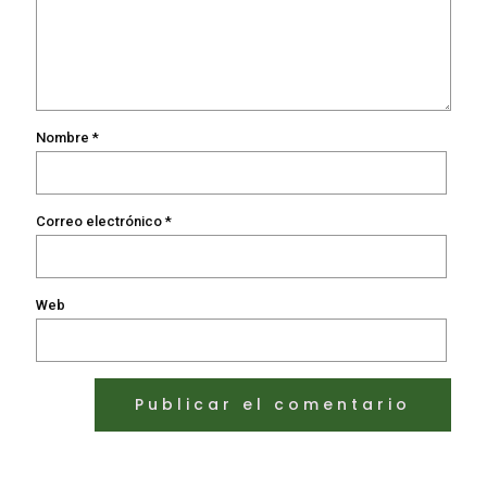
Nombre
*
Correo electrónico
*
Web