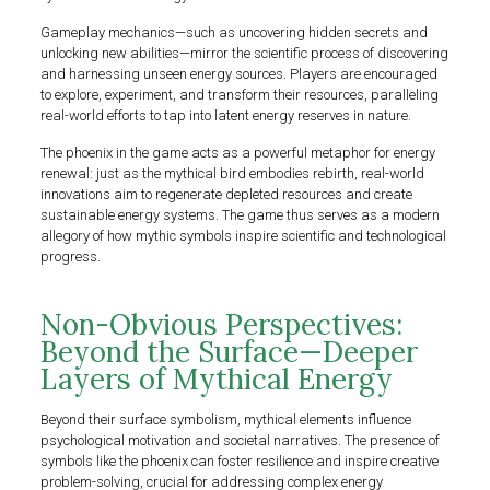
Gameplay mechanics—such as uncovering hidden secrets and
unlocking new abilities—mirror the scientific process of discovering
and harnessing unseen energy sources. Players are encouraged
to explore, experiment, and transform their resources, paralleling
real-world efforts to tap into latent energy reserves in nature.
The phoenix in the game acts as a powerful metaphor for energy
renewal: just as the mythical bird embodies rebirth, real-world
innovations aim to regenerate depleted resources and create
sustainable energy systems. The game thus serves as a modern
allegory of how mythic symbols inspire scientific and technological
progress.
Non-Obvious Perspectives:
Beyond the Surface—Deeper
Layers of Mythical Energy
Beyond their surface symbolism, mythical elements influence
psychological motivation and societal narratives. The presence of
symbols like the phoenix can foster resilience and inspire creative
problem-solving, crucial for addressing complex energy